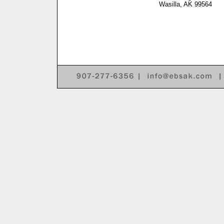
Wasilla, AK 99564