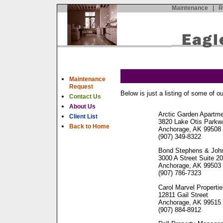
Maintenance
|
R
Maintenance
Request
Below is just a listing of some of ou
Contact Us
About Us
Arctic Garden Apartm
Client List
3820 Lake Otis Parkw
Back to Home
Anchorage, AK 99508
(907) 349-8322
Bond Stephens & Joh
3000 A Street Suite 2
Anchorage, AK 99503
(907) 786-7323
Carol Marvel Properti
12811 Gail Street
Anchorage, AK 99515
(907) 884-8912